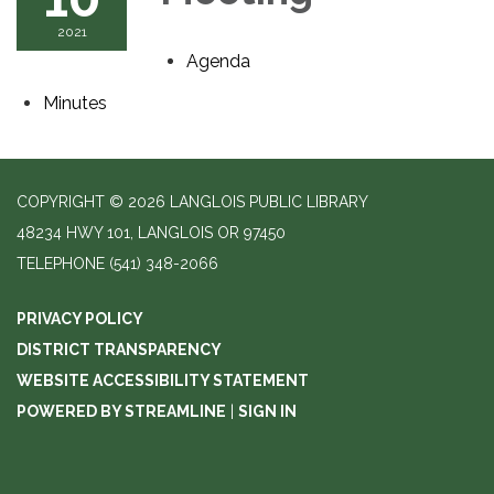
2021
Agenda
Minutes
COPYRIGHT © 2026 LANGLOIS PUBLIC LIBRARY
48234 HWY 101, LANGLOIS OR 97450
TELEPHONE
(541) 348-2066
PRIVACY POLICY
DISTRICT TRANSPARENCY
WEBSITE ACCESSIBILITY STATEMENT
POWERED BY STREAMLINE
|
SIGN IN