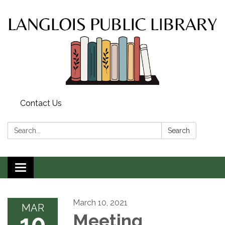
Contact Us
Search:
Search
Toggle
navigation
March 10, 2021
MAR
10
Meeting