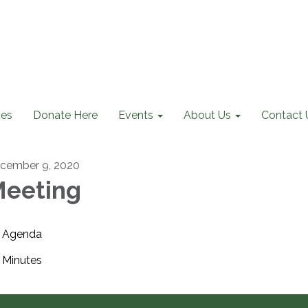
ces
Donate Here
Events
About Us
Contact 
cember 9, 2020
eeting
Agenda
Minutes