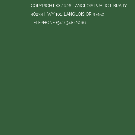
COPYRIGHT © 2026 LANGLOIS PUBLIC LIBRARY
48234 HWY 101, LANGLOIS OR 97450
TELEPHONE
(541) 348-2066