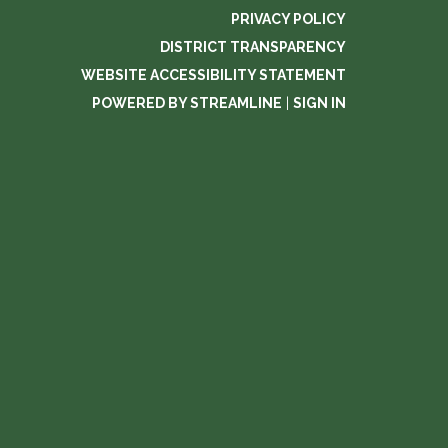
PRIVACY POLICY
DISTRICT TRANSPARENCY
WEBSITE ACCESSIBILITY STATEMENT
POWERED BY STREAMLINE
|
SIGN IN