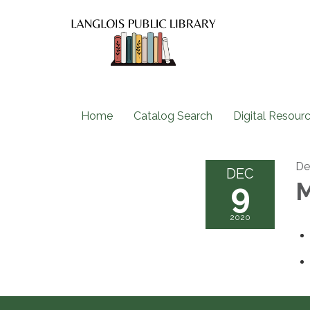
Home
Catalog Search
Digital Resour
De
DEC
9
M
2020