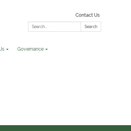
Contact Us
Search:
Search
Us
Governance