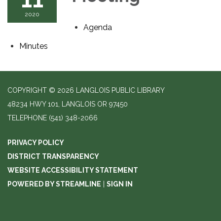
2020
Agenda
Minutes
COPYRIGHT © 2026 LANGLOIS PUBLIC LIBRARY
48234 HWY 101, LANGLOIS OR 97450
TELEPHONE
(541) 348-2066
PRIVACY POLICY
DISTRICT TRANSPARENCY
WEBSITE ACCESSIBILITY STATEMENT
POWERED BY STREAMLINE
|
SIGN IN