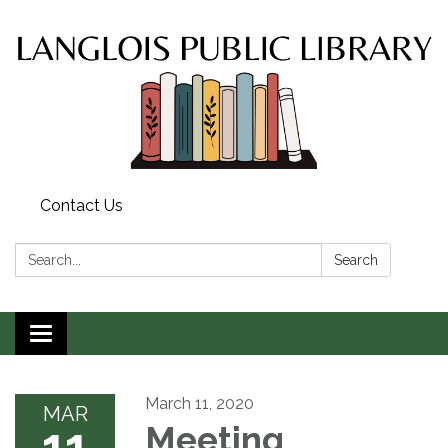
Contact Us
Search:
Search
Toggle
navigation
March 11, 2020
MAR
11
Meeting