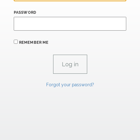
PASSWORD
REMEMBER ME
Forgot your password?