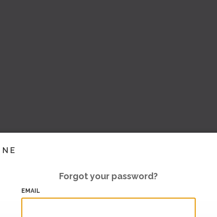
INE
Forgot your password?
EMAIL