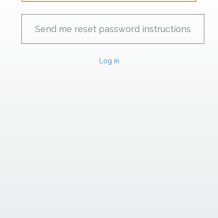
Log in