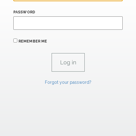
PASSWORD
REMEMBER ME
Forgot your password?