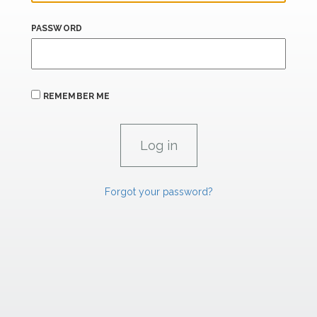
PASSWORD
REMEMBER ME
Forgot your password?