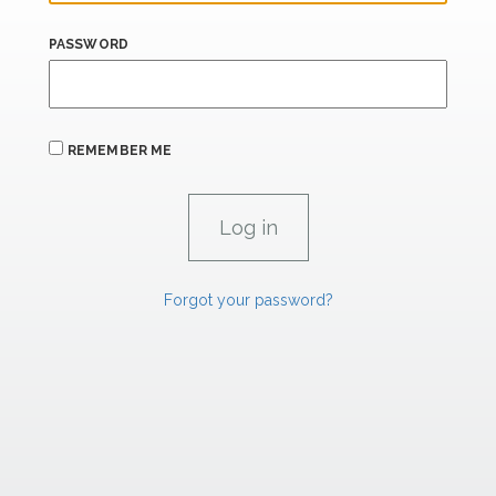
PASSWORD
REMEMBER ME
Forgot your password?