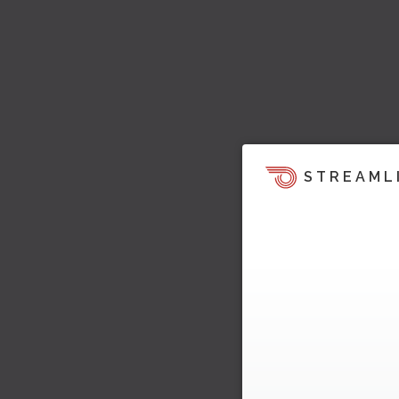
STREAML