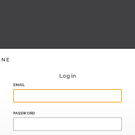
INE
Log in
EMAIL
PASSWORD