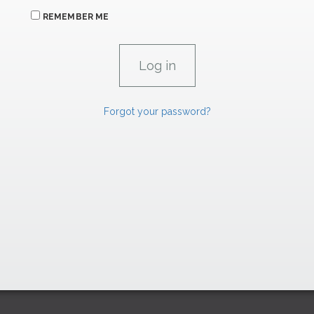
REMEMBER ME
Forgot your password?