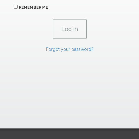
REMEMBER ME
Forgot your password?