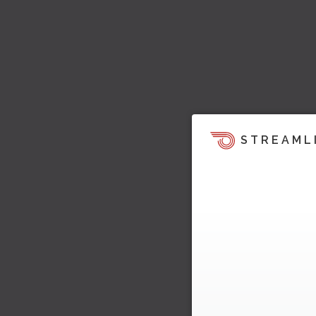
STREAML