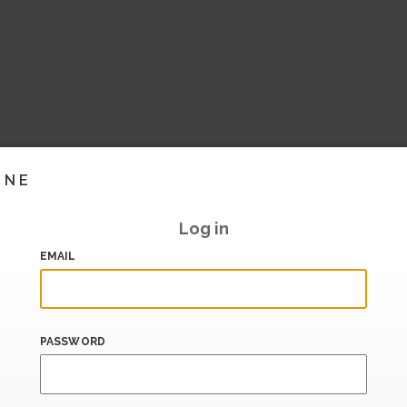
INE
Log in
EMAIL
PASSWORD