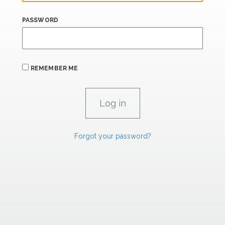
PASSWORD
REMEMBER ME
Forgot your password?